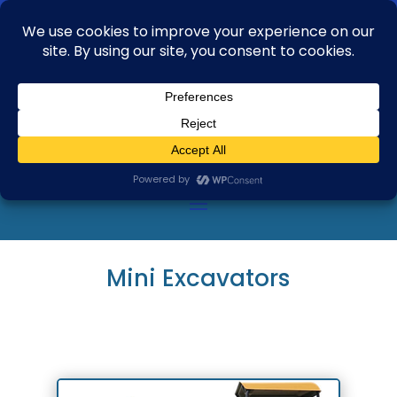
+91 99163 04735
aftab.alam@rbasglobal.com
Mini Excavators