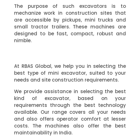
The purpose of such excavators is to
mechanize work in construction sites that
are accessible by pickups, mini trucks and
small tractor trailers. These machines are
designed to be fast, compact, robust and
nimble.
At RBAS Global, we help you in selecting the
best type of mini excavator, suited to your
needs and site construction requirements.
We provide assistance in selecting the best
kind of excavator, based on your
requirements through the best technology
available. Our range covers all your needs
and also offers operator comfort at lesser
costs. The machines also offer the best
maintainability in India.