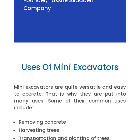
Founder
,
Tassne Alladaen
Company
Uses Of Mini Excavators
Mini excavators are quite versatile and easy
to operate. That is why they are put into
many uses. Some of their common uses
include:
Removing concrete
Harvesting trees
Transportation and planting of trees