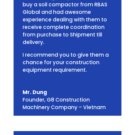
buy a soil compactor from RBAS
Global and had awesome
experience dealing with them to
receive complete coordination
from purchase to Shipment till
delivery.
I recommend you to give them a
chance for your construction
equipment requirement.
Mr. Dung
Founder
,
G8 Construction
Machinery Company – Vietnam