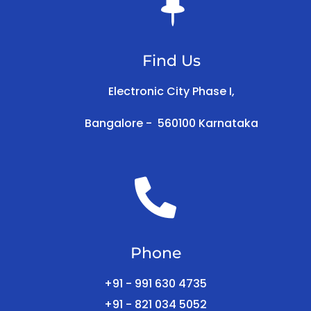

Find Us
Electronic City Phase I,
Bangalore -
560100
Karnataka

Phone
+91 - 991 630 4735
+91 - 821 034 5052