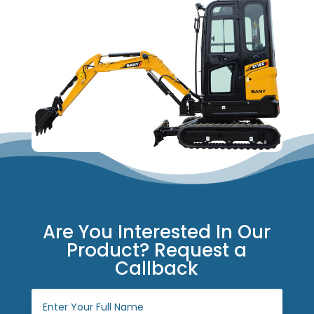
Are You Interested In Our
Product? Request a
Callback