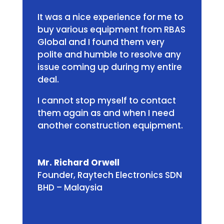
It was a nice experience for me to
buy various equipment from RBAS
Global and I found them very
polite and humble to resolve any
issue coming up during my entire
deal.
I cannot stop myself to contact
them again as and when I need
another construction equipment.
Mr. Richard Orwell
Founder
,
Raytech Electronics SDN
BHD – Malaysia