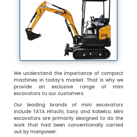
We understand the importance of compact
machines in today’s market. That is why we
provide an exclusive range of mini
excavators to our customers.
Our leading brands of mini excavators
include TATA Hitachi, Sany and Kobelco. Mini
excavators are primarily designed to do the
work that had been conventionally carried
out by manpower.