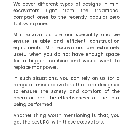
We cover different types of designs in mini
excavators right from the traditional
compact ones to the recently-popular zero
tail swing ones.
Mini excavators are our speciality and we
ensure reliable and efficient construction
equipments. Mini excavators are extremely
useful when you do not have enough space
for a bigger machine and would want to
replace manpower.
In such situations, you can rely on us for a
range of mini excavators that are designed
to ensure the safety and comfort of the
operator and the effectiveness of the task
being performed.
Another thing worth mentioning is that, you
get the best ROI with these excavators.