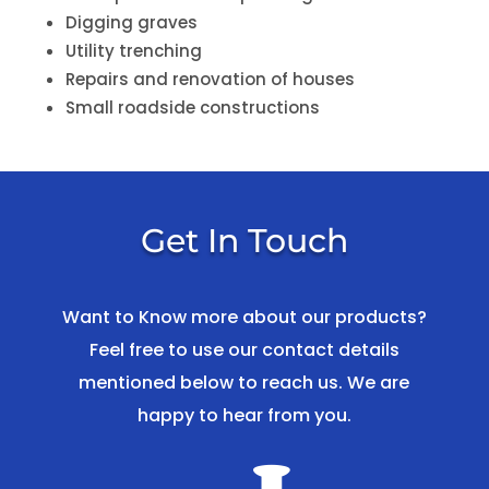
Digging graves
Utility trenching
Repairs and renovation of houses
Small roadside constructions
Get In Touch
Want to Know more about our products?
Feel free to use our contact details
mentioned below to reach us. We are
happy to hear from you.