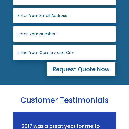
Request Quote Now
Customer Testimonials
2017 was a great year for me to