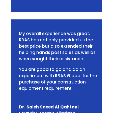
My overall experience was great.
RBAS has not only provided us the
best price but also extended their
helping hands post sales as well as
when sought their assistance.
You are good to go and do an
experiment with RBAS Global for the
purchase of your construction
equipment requirement.
Dr. Saleh Saeed Al Qahtani