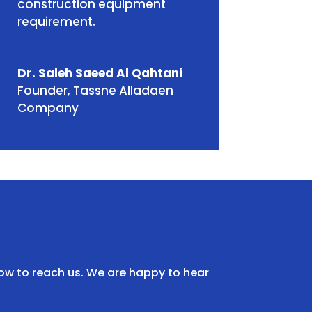
construction equipment
requirement.
Dr. Saleh Saeed Al Qahtani
Founder
,
Tassne Alladaen
Company
ow to reach us. We are happy to hear