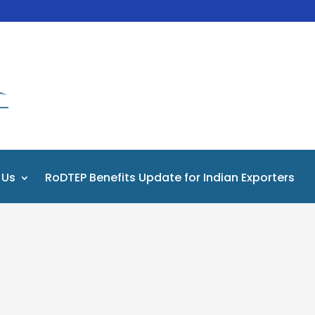
 Us
RoDTEP Benefits Update for Indian Exporters