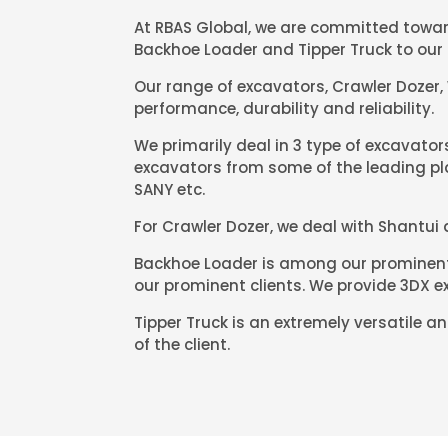
At RBAS Global, we are committed toward
Backhoe Loader and Tipper Truck to our 
Our range of excavators, Crawler Dozer,
performance, durability and reliability.
We primarily deal in 3 type of excavato
excavators from some of the leading pla
SANY etc.
For Crawler Dozer, we deal with Shantui
Backhoe Loader is among our prominent 
our prominent clients. We provide 3DX ex
Tipper Truck is an extremely versatile 
of the client.