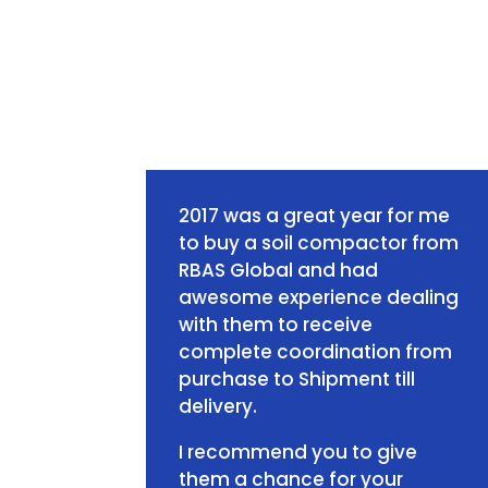
2017 was a great year for me
to buy a soil compactor from
RBAS Global and had
awesome experience dealing
with them to receive
complete coordination from
purchase to Shipment till
delivery.
I recommend you to give
them a chance for your