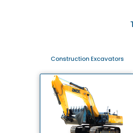
Construction Excavators