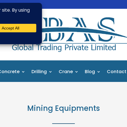
Concrete
Drilling
Crane
Blog
Contact
Mining Equipments