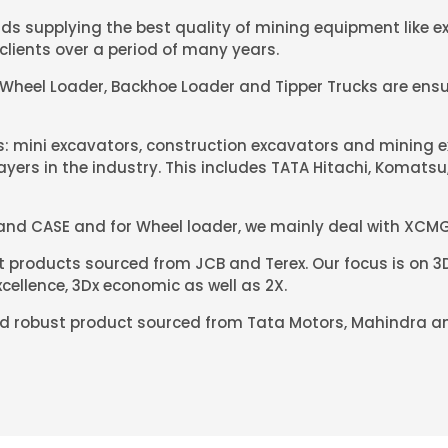
s supplying the best quality of mining equipment like ex
clients over a period of many years.
 Wheel Loader, Backhoe Loader and Tipper Trucks are ensu
rs: mini excavators, construction excavators and mining 
yers in the industry. This includes TATA Hitachi, Komats
 and CASE and for Wheel loader, we mainly deal with XCMG
products sourced from JCB and Terex. Our focus is on 3D
cellence, 3Dx economic as well as 2X.
and robust product sourced from Tata Motors, Mahindra an