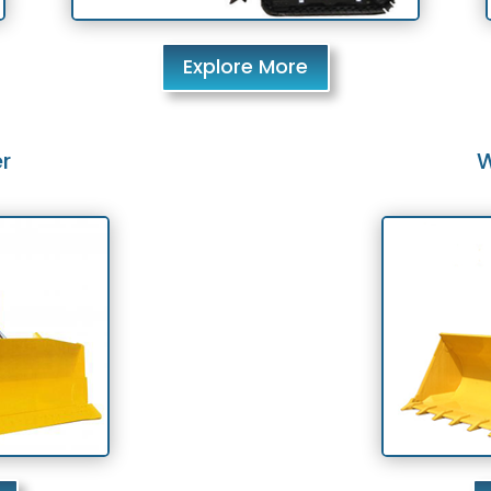
Explore More
r
W