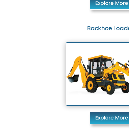
Explore More
Backhoe Load
Explore More