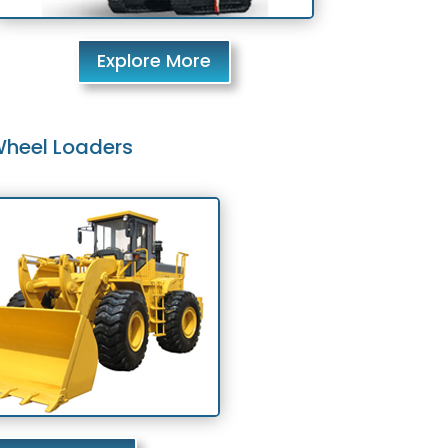
Explore More
heel Loaders