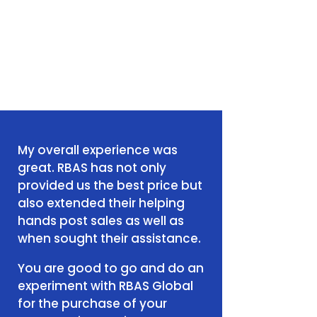
My overall experience was
great. RBAS has not only
provided us the best price but
also extended their helping
hands post sales as well as
when sought their assistance.
You are good to go and do an
experiment with RBAS Global
for the purchase of your