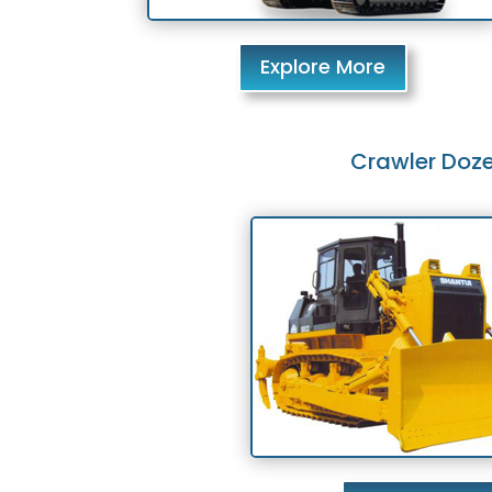
Explore More
Crawler Doze