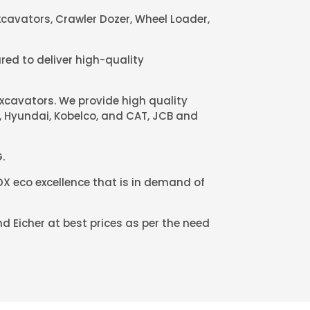
cavators, Crawler Dozer, Wheel Loader,
red to deliver high-quality
excavators. We provide high quality
u, Hyundai, Kobelco, and CAT, JCB and
.
X eco excellence that is in demand of
d Eicher at best prices as per the need