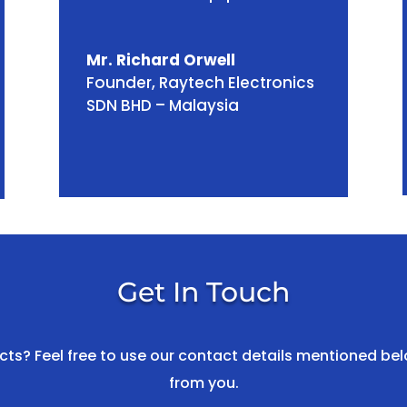
Mr. Richard Orwell
Founder
,
Raytech Electronics
SDN BHD – Malaysia
Get In Touch
s? Feel free to use our contact details mentioned bel
from you.