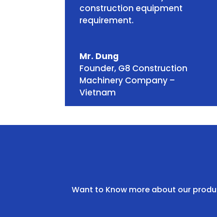
construction equipment
requirement.
Mr. Dung
Founder
,
G8 Construction
Machinery Company –
Vietnam
Want to Know more about our product