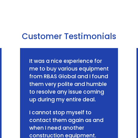
Customer Testimonials
It was a nice experience for
me to buy various equipment
from RBAS Global and I found
them very polite and humble
to resolve any issue coming
up during my entire deal.
I cannot stop myself to
contact them again as and
when I need another
construction equipment.