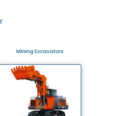
r
Mining Excavators