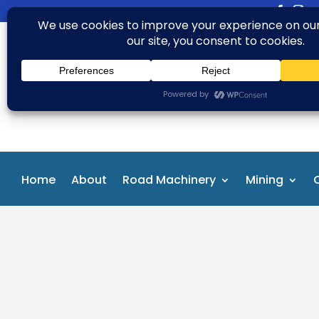
+91 99163 04735
aftab.alam@rbasglobal.com
Home
About
Road Machinery
Mining