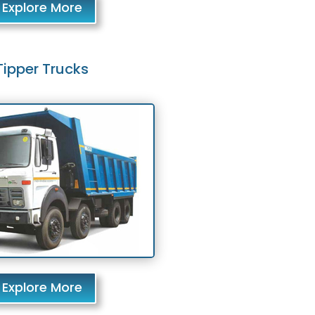
Explore More
Tipper Trucks
Explore More