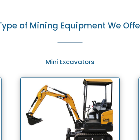
Type of Mining Equipment We Offe
Mini Excavators