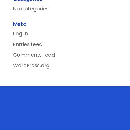
No categories
Meta
Log in
Entries feed
Comments feed
WordPress.org