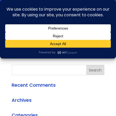
+91 99163 04735
aftab.alam@rbasglobal.com
Bull HD 76
by
admin
|
Oct 11, 2020
Recent Comments
Archives
Categories